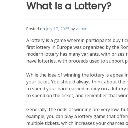
What Is a Lottery?
Posted on
July 17, 2025
by
admin
A lottery is a game wherein participants buy ti
first lottery in Europe was organized by the R
modern lottery has many variants, with prizes 
have lotteries, with proceeds used to support p
While the idea of winning the lottery is appeal
your ticket. You should always think about the 
to spend your hard-earned money on a lottery ti
to spend on the ticket, and remember that winni
Generally, the odds of winning are very low, bu
example, you can play a lottery game that offe
multiple tickets, which increases your chances 