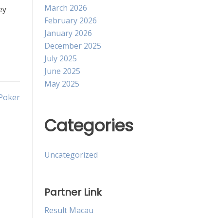
March 2026
ey
February 2026
January 2026
December 2025
July 2025
June 2025
May 2025
Poker
Categories
Uncategorized
Partner Link
Result Macau