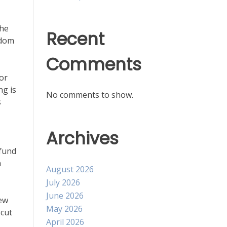
the
Recent
edom
Comments
or
ng is
No comments to show.
s
Archives
 fund
a
August 2026
July 2026
June 2026
New
May 2026
 cut
April 2026