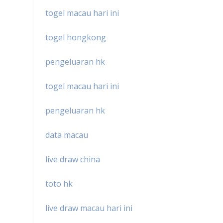
togel macau hari ini
togel hongkong
pengeluaran hk
togel macau hari ini
pengeluaran hk
data macau
live draw china
toto hk
live draw macau hari ini