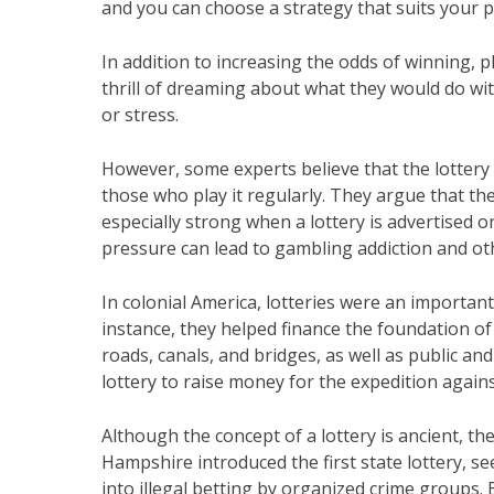
and you can choose a strategy that suits your 
In addition to increasing the odds of winning, p
thrill of dreaming about what they would do wit
or stress.
However, some experts believe that the lottery
those who play it regularly. They argue that the
especially strong when a lottery is advertised o
pressure can lead to gambling addiction and ot
In colonial America, lotteries were an important
instance, they helped finance the foundation of
roads, canals, and bridges, as well as public and
lottery to raise money for the expedition again
Although the concept of a lottery is ancient, t
Hampshire introduced the first state lottery, s
into illegal betting by organized crime groups. 