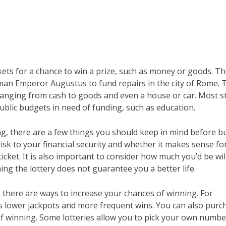
ckets for a chance to win a prize, such as money or goods. T
oman Emperor Augustus to fund repairs in the city of Rome. 
ranging from cash to goods and even a house or car. Most s
ublic budgets in need of funding, such as education.
ing, there are a few things you should keep in mind before b
risk to your financial security and whether it makes sense fo
cket. It is also important to consider how much you’d be wil
ng the lottery does not guarantee you a better life.
t there are ways to increase your chances of winning. For
rs lower jackpots and more frequent wins. You can also purc
of winning. Some lotteries allow you to pick your own numbe