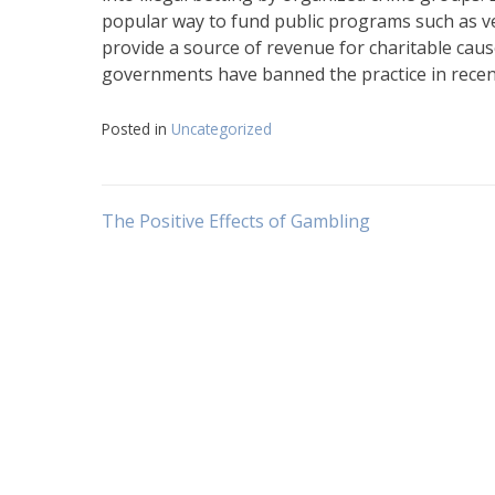
popular way to fund public programs such as vet
provide a source of revenue for charitable caus
governments have banned the practice in recent ye
Posted in
Uncategorized
Post
The Positive Effects of Gambling
navigation