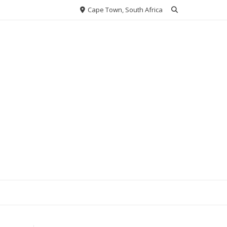
Cape Town, South Africa