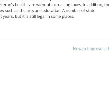
eran’s health care without increasing taxes. In addition, th
es such as the arts and education. A number of state
ars, but it is still legal in some places.
How to Improve at 