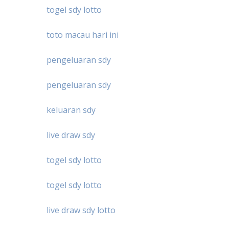
togel sdy lotto
toto macau hari ini
pengeluaran sdy
pengeluaran sdy
keluaran sdy
live draw sdy
togel sdy lotto
togel sdy lotto
live draw sdy lotto