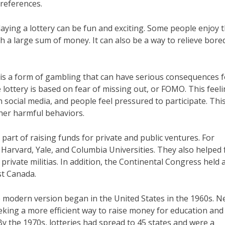
preferences.
laying a lottery can be fun and exciting. Some people enjoy 
h a large sum of money. It can also be a way to relieve bor
 is a form of gambling that can have serious consequences f
 lottery is based on fear of missing out, or FOMO. This feeli
n social media, and people feel pressured to participate. Thi
her harmful behaviors.
 part of raising funds for private and public ventures. For
 Harvard, Yale, and Columbia Universities. They also helped
 private militias. In addition, the Continental Congress held 
st Canada.
he modern version began in the United States in the 1960s. 
eeking a more efficient way to raise money for education and
By the 1970s, lotteries had spread to 45 states and were a