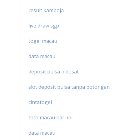
result kamboja
live draw sgp
togel macau
data macau
deposit pulsa indosat
slot deposit pulsa tanpa potongan
cintatogel
toto macau hari ini
data macau