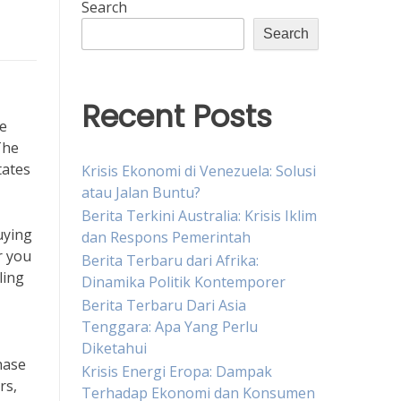
Search
Search
Recent Posts
he
The
tates
Krisis Ekonomi di Venezuela: Solusi
atau Jalan Buntu?
Berita Terkini Australia: Krisis Iklim
uying
dan Respons Pemerintah
r you
Berita Terbaru dari Afrika:
ling
Dinamika Politik Kontemporer
Berita Terbaru Dari Asia
Tenggara: Apa Yang Perlu
Diketahui
hase
Krisis Energi Eropa: Dampak
rs,
Terhadap Ekonomi dan Konsumen