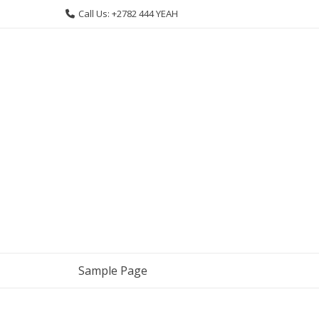
Skip
Call Us: +2782 444 YEAH
to
content
Sample Page